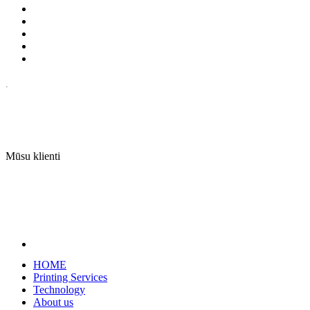
.
Mūsu klienti
HOME
Printing Services
Technology
About us