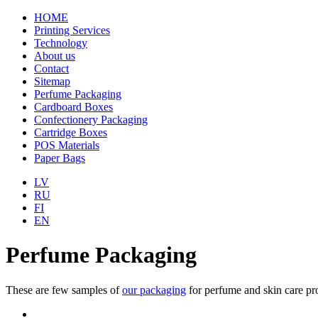
HOME
Printing Services
Technology
About us
Contact
Sitemap
Perfume Packaging
Cardboard Boxes
Confectionery Packaging
Cartridge Boxes
POS Materials
Paper Bags
LV
RU
FI
EN
Perfume Packaging
These are few samples of
our packaging
for perfume and skin care pr